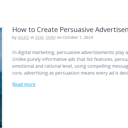
How to Create Persuasive Advertis
by
AISEO
in
SEM
,
SMM
on October 1, 2024
In digital marketing, persuasive advertisements play a 
Unlike purely informative ads that list features, pers
emotional and rational level, using compelling message
core, advertising as persuasion means every ad is de
Read more