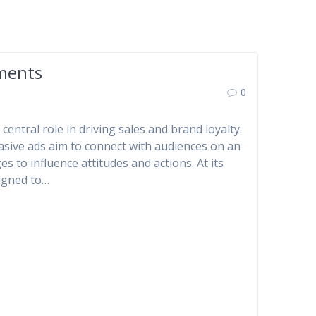
ements
0
central role in driving sales and brand loyalty.
uasive ads aim to connect with audiences on an
s to influence attitudes and actions. At its
signed to…