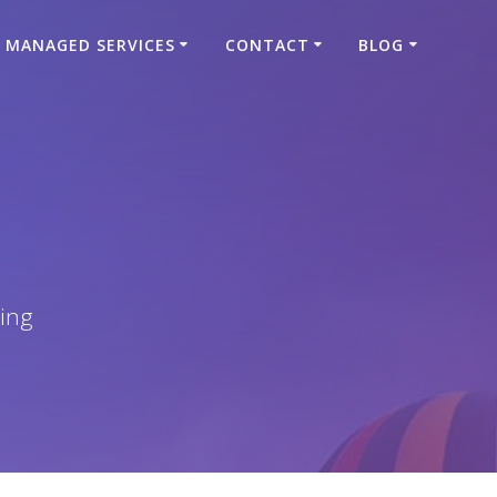
MANAGED SERVICES
CONTACT
BLOG
ing