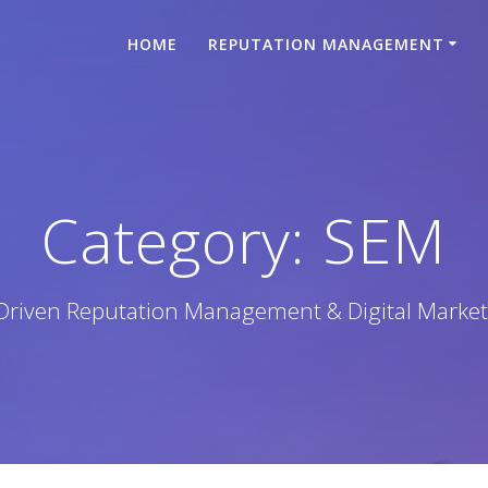
HOME
REPUTATION MANAGEMENT
Category:
SEM
-Driven Reputation Management & Digital Market