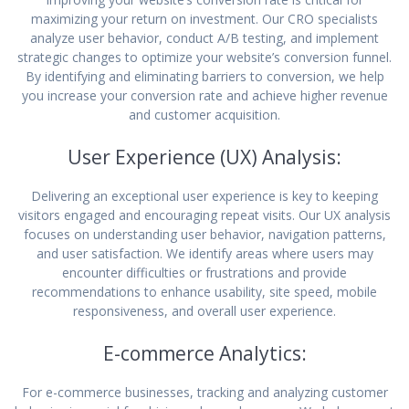
maximizing your return on investment. Our CRO specialists
analyze user behavior, conduct A/B testing, and implement
strategic changes to optimize your website’s conversion funnel.
By identifying and eliminating barriers to conversion, we help
you increase your conversion rate and achieve higher revenue
and customer acquisition.
User Experience (UX) Analysis:
Delivering an exceptional user experience is key to keeping
visitors engaged and encouraging repeat visits. Our UX analysis
focuses on understanding user behavior, navigation patterns,
and user satisfaction. We identify areas where users may
encounter difficulties or frustrations and provide
recommendations to enhance usability, site speed, mobile
responsiveness, and overall user experience.
E-commerce Analytics:
For e-commerce businesses, tracking and analyzing customer