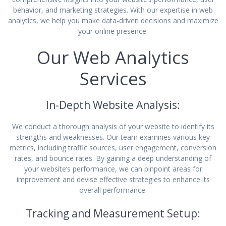
behavior, and marketing strategies. With our expertise in web
analytics, we help you make data-driven decisions and maximize
your online presence.
Our Web Analytics
Services
In-Depth Website Analysis:
We conduct a thorough analysis of your website to identify its
strengths and weaknesses. Our team examines various key
metrics, including traffic sources, user engagement, conversion
rates, and bounce rates. By gaining a deep understanding of
your website’s performance, we can pinpoint areas for
improvement and devise effective strategies to enhance its
overall performance.
Tracking and Measurement Setup: