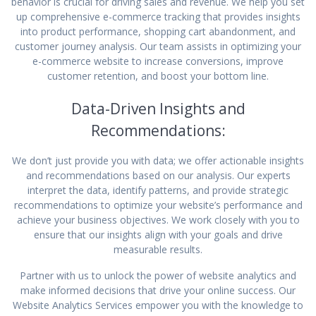
behavior is crucial for driving sales and revenue. We help you set
up comprehensive e-commerce tracking that provides insights
into product performance, shopping cart abandonment, and
customer journey analysis. Our team assists in optimizing your
e-commerce website to increase conversions, improve
customer retention, and boost your bottom line.
Data-Driven Insights and
Recommendations:
We don’t just provide you with data; we offer actionable insights
and recommendations based on our analysis. Our experts
interpret the data, identify patterns, and provide strategic
recommendations to optimize your website’s performance and
achieve your business objectives. We work closely with you to
ensure that our insights align with your goals and drive
measurable results.
Partner with us to unlock the power of website analytics and
make informed decisions that drive your online success. Our
Website Analytics Services empower you with the knowledge to