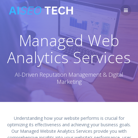
Skip
to
content
Managed Web
Analytics Services
AI-Driven Reputation Management & Digital
Marketing
Understanding how your website performs is crucial for
optimizing its effectiveness and achieving your business goals.
Our Managed Website Analytics Services provide you with
comprehensive insights into your website’s performance, user