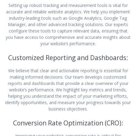
Setting up robust tracking and measurement tools is vital for
accurate and reliable website analytics. We help you implement
industry-leading tools such as Google Analytics, Google Tag
Manager, and other advanced tracking solutions. Our experts
configure these tools to capture relevant data, ensuring that
you have access to comprehensive and accurate insights about
your website’s performance.
Customized Reporting and Dashboards:
We believe that clear and actionable reporting is essential for
making informed decisions. Our team develops customized
reports and dashboards that provide a clear overview of your
website’s performance. We highlight key metrics and trends,
helping you understand the impact of your marketing efforts,
identify opportunities, and measure your progress towards your
business objectives.
Conversion Rate Optimization (CRO):
Improving your website’s conversion rate is critical for