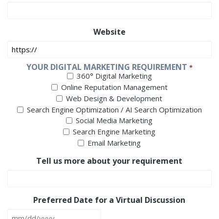
Website
YOUR DIGITAL MARKETING REQUIREMENT
*
360° Digital Marketing
Online Reputation Management
Web Design & Development
Search Engine Optimization / AI Search Optimization
Social Media Marketing
Search Engine Marketing
Email Marketing
Tell us more about your requirement
Preferred Date for a Virtual Discussion