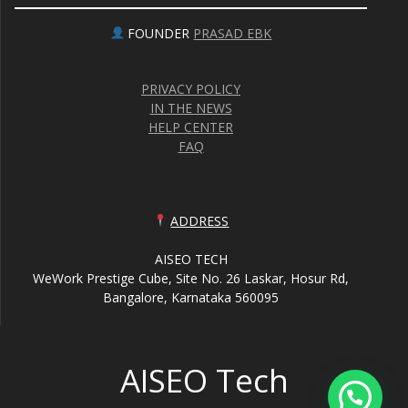
FOUNDER
PRASAD EBK
PRIVACY POLICY
IN THE NEWS
HELP CENTER
FAQ
ADDRESS
AISEO TECH
WeWork Prestige Cube, Site No. 26 Laskar, Hosur Rd,
Bangalore, Karnataka 560095
AISEO Tech