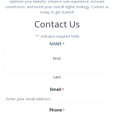
optimize your website, enhance user experience, increase
conversions, and boost your overall digital strategy. Contact us
today to get started!
Contact Us
"
" indicates required fields
*
NAME
*
First
Last
Email
*
Phone
*