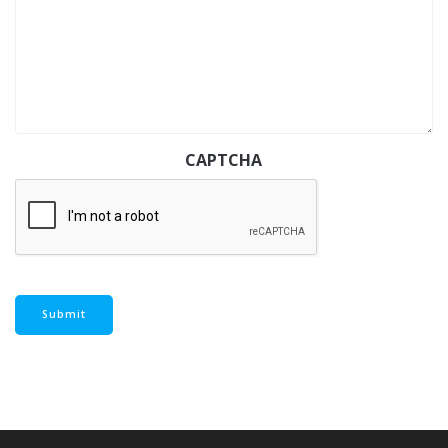
CAPTCHA