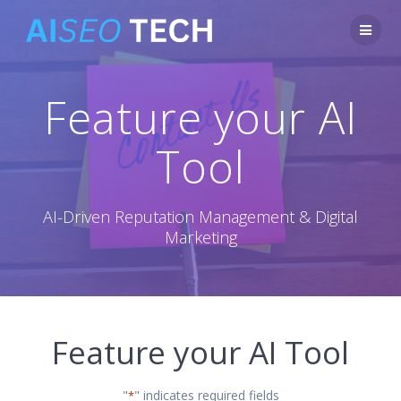
Skip
to
content
Feature your AI
Tool
AI-Driven Reputation Management & Digital
Marketing
Feature your AI Tool
"
" indicates required fields
*