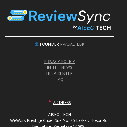
FOUNDER
PRASAD EBK
PRIVACY POLICY
IN THE NEWS
HELP CENTER
FAQ
ADDRESS
AISEO TECH
WeWork Prestige Cube, Site No. 26 Laskar, Hosur Rd,
Bangalore, Karnataka 560095