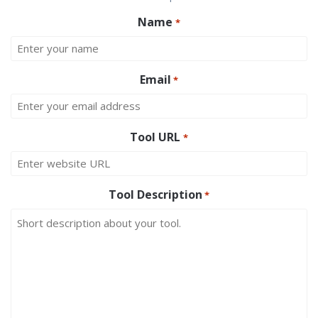
Name
*
Email
*
Tool URL
*
Tool Description
*