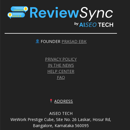
FOUNDER
PRASAD EBK
PRIVACY POLICY
IN THE NEWS
HELP CENTER
FAQ
ADDRESS
AISEO TECH
WeWork Prestige Cube, Site No. 26 Laskar, Hosur Rd,
Bangalore, Karnataka 560095