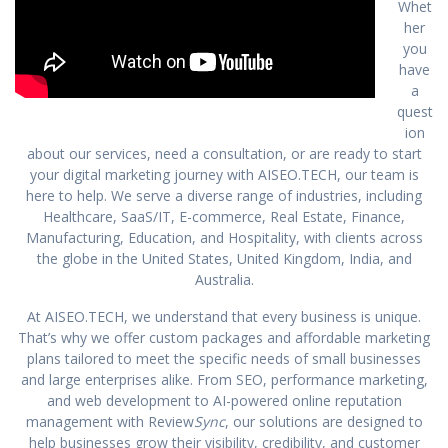
Whet
her
you
have
a
quest
ion
about our services, need a consultation, or are ready to start
your digital marketing journey with AISEO.TECH, our team is
here to help. We serve a diverse range of industries, including
Healthcare, SaaS/IT, E-commerce, Real Estate, Finance,
Manufacturing, Education, and Hospitality, with clients across
the globe in the United States, United Kingdom, India, and
Australia.
At AISEO.TECH, we understand that every business is unique.
That’s why we offer custom packages and affordable marketing
plans tailored to meet the specific needs of small businesses
and large enterprises alike. From SEO, performance marketing,
and web development to AI-powered online reputation
management with Review
Sync
, our solutions are designed to
help businesses grow their visibility, credibility, and customer