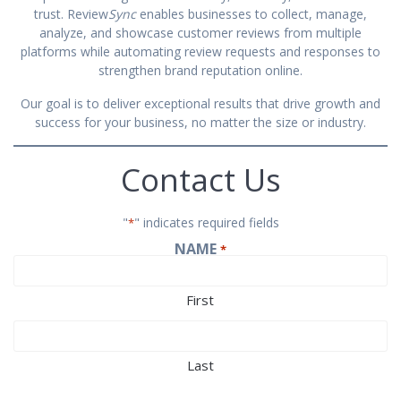
trust. Review
Sync
enables businesses to collect, manage,
analyze, and showcase customer reviews from multiple
platforms while automating review requests and responses to
strengthen brand reputation online.
Our goal is to deliver exceptional results that drive growth and
success for your business, no matter the size or industry.
Contact Us
"
" indicates required fields
*
NAME
*
First
Last