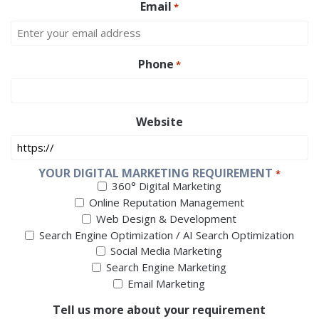
Email
*
Phone
*
Website
YOUR DIGITAL MARKETING REQUIREMENT
*
360° Digital Marketing
Online Reputation Management
Web Design & Development
Search Engine Optimization / AI Search Optimization
Social Media Marketing
Search Engine Marketing
Email Marketing
Tell us more about your requirement