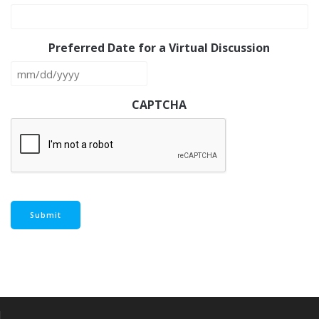
Preferred Date for a Virtual Discussion
MM
slash
CAPTCHA
DD
slash
YYYY