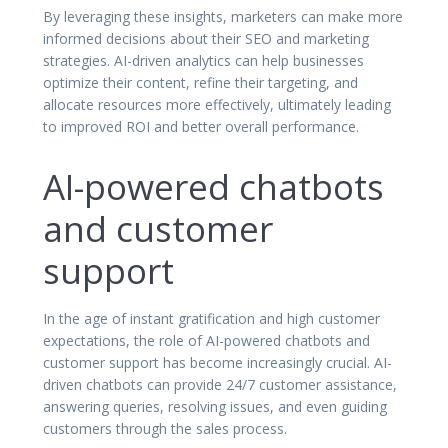
By leveraging these insights, marketers can make more
informed decisions about their SEO and marketing
strategies. AI-driven analytics can help businesses
optimize their content, refine their targeting, and
allocate resources more effectively, ultimately leading
to improved ROI and better overall performance.
AI-powered chatbots
and customer
support
In the age of instant gratification and high customer
expectations, the role of AI-powered chatbots and
customer support has become increasingly crucial. AI-
driven chatbots can provide 24/7 customer assistance,
answering queries, resolving issues, and even guiding
customers through the sales process.