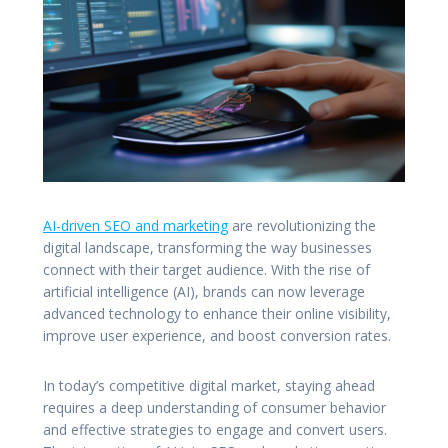
AI-driven SEO and marketing
are revolutionizing the
digital landscape, transforming the way businesses
connect with their target audience. With the rise of
artificial intelligence (AI), brands can now leverage
advanced technology to enhance their online visibility,
improve user experience, and boost conversion rates.
In today’s competitive digital market, staying ahead
requires a deep understanding of consumer behavior
and effective strategies to engage and convert users.