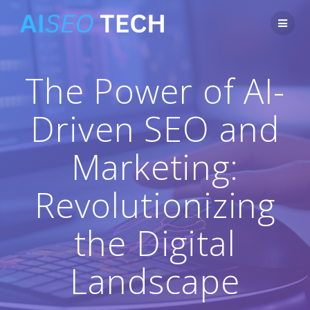
Skip
to
content
The Power of AI-
Driven SEO and
Marketing:
Revolutionizing
the Digital
Landscape