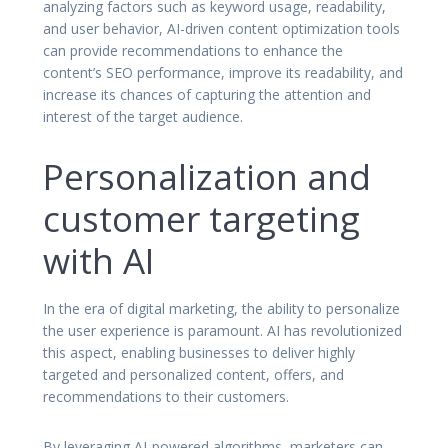
analyzing factors such as keyword usage, readability,
and user behavior, AI-driven content optimization tools
can provide recommendations to enhance the
content’s SEO performance, improve its readability, and
increase its chances of capturing the attention and
interest of the target audience.
Personalization and
customer targeting
with AI
In the era of digital marketing, the ability to personalize
the user experience is paramount. AI has revolutionized
this aspect, enabling businesses to deliver highly
targeted and personalized content, offers, and
recommendations to their customers.
By leveraging AI-powered algorithms, marketers can