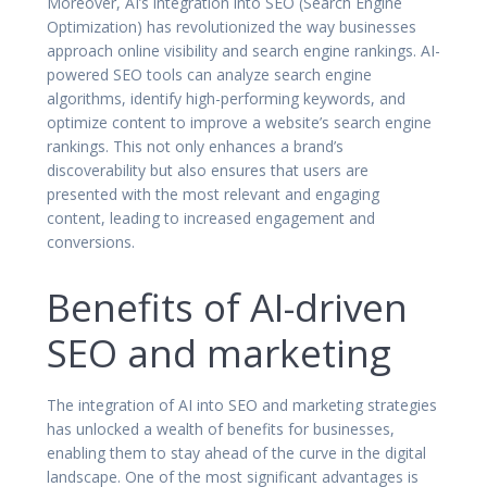
Moreover, AI’s integration into SEO (Search Engine
Optimization) has revolutionized the way businesses
approach online visibility and search engine rankings. AI-
powered SEO tools can analyze search engine
algorithms, identify high-performing keywords, and
optimize content to improve a website’s search engine
rankings. This not only enhances a brand’s
discoverability but also ensures that users are
presented with the most relevant and engaging
content, leading to increased engagement and
conversions.
Benefits of AI-driven
SEO and marketing
The integration of AI into SEO and marketing strategies
has unlocked a wealth of benefits for businesses,
enabling them to stay ahead of the curve in the digital
landscape. One of the most significant advantages is