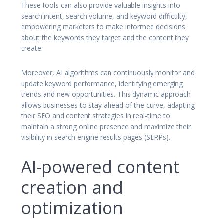
These tools can also provide valuable insights into
search intent, search volume, and keyword difficulty,
empowering marketers to make informed decisions
about the keywords they target and the content they
create.
Moreover, AI algorithms can continuously monitor and
update keyword performance, identifying emerging
trends and new opportunities. This dynamic approach
allows businesses to stay ahead of the curve, adapting
their SEO and content strategies in real-time to
maintain a strong online presence and maximize their
visibility in search engine results pages (SERPs).
AI-powered content
creation and
optimization