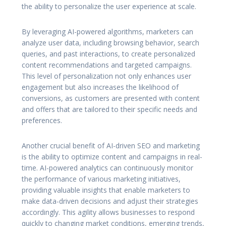
the ability to personalize the user experience at scale.
By leveraging AI-powered algorithms, marketers can
analyze user data, including browsing behavior, search
queries, and past interactions, to create personalized
content recommendations and targeted campaigns.
This level of personalization not only enhances user
engagement but also increases the likelihood of
conversions, as customers are presented with content
and offers that are tailored to their specific needs and
preferences.
Another crucial benefit of AI-driven SEO and marketing
is the ability to optimize content and campaigns in real-
time. AI-powered analytics can continuously monitor
the performance of various marketing initiatives,
providing valuable insights that enable marketers to
make data-driven decisions and adjust their strategies
accordingly. This agility allows businesses to respond
quickly to changing market conditions, emerging trends,