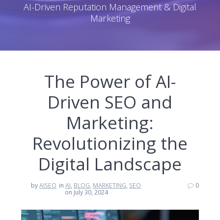
AI-Driven Reputation Management & Digital
Marketing
The Power of AI-
Driven SEO and
Marketing:
Revolutionizing the
Digital Landscape
by
AISEO
in
AI
,
BLOG
,
MARKETING
,
SEO
0
on July 30, 2024