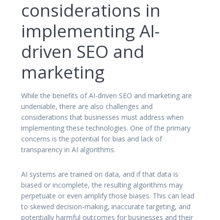
considerations in
implementing AI-
driven SEO and
marketing
While the benefits of AI-driven SEO and marketing are
undeniable, there are also challenges and
considerations that businesses must address when
implementing these technologies. One of the primary
concerns is the potential for bias and lack of
transparency in AI algorithms.
AI systems are trained on data, and if that data is
biased or incomplete, the resulting algorithms may
perpetuate or even amplify those biases. This can lead
to skewed decision-making, inaccurate targeting, and
potentially harmful outcomes for businesses and their