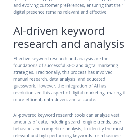
and evolving customer preferences, ensuring that their
digital presence remains relevant and effective.
AI-driven keyword
research and analysis
Effective keyword research and analysis are the
foundations of successful SEO and digital marketing
strategies. Traditionally, this process has involved
manual research, data analysis, and educated
guesswork. However, the integration of AI has
revolutionized this aspect of digital marketing, making it
more efficient, data-driven, and accurate.
AI-powered keyword research tools can analyze vast
amounts of data, including search engine trends, user
behavior, and competitor analysis, to identify the most
relevant and high-performing keywords for a business.