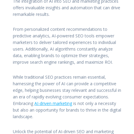
The integration of AI into SEO and marketing practices
offers invaluable insights and automation that can drive
remarkable results.
From personalized content recommendations to
predictive analytics, AI-powered SEO tools empower
marketers to deliver tailored experiences to individual
users. Additionally, AI algorithms constantly analyze
data, enabling brands to optimize their strategies,
improve search engine rankings, and maximize ROI.
While traditional SEO practices remain essential,
harnessing the power of AI can provide a competitive
edge, helping businesses stay relevant and successful in
an era of rapidly evolving consumer expectations.
Embracing
AI-driven marketing
is not only a necessity
but also an opportunity for brands to thrive in the digital
landscape.
Unlock the potential of AI-driven SEO and marketing