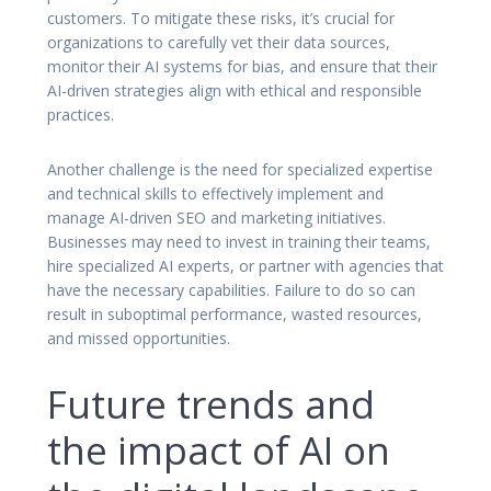
customers. To mitigate these risks, it’s crucial for
organizations to carefully vet their data sources,
monitor their AI systems for bias, and ensure that their
AI-driven strategies align with ethical and responsible
practices.
Another challenge is the need for specialized expertise
and technical skills to effectively implement and
manage AI-driven SEO and marketing initiatives.
Businesses may need to invest in training their teams,
hire specialized AI experts, or partner with agencies that
have the necessary capabilities. Failure to do so can
result in suboptimal performance, wasted resources,
and missed opportunities.
Future trends and
the impact of AI on