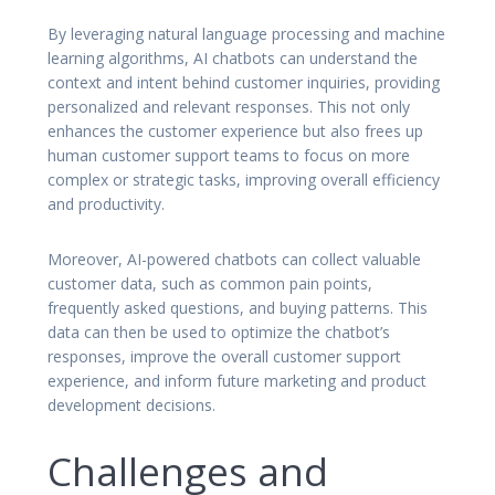
By leveraging natural language processing and machine
learning algorithms, AI chatbots can understand the
context and intent behind customer inquiries, providing
personalized and relevant responses. This not only
enhances the customer experience but also frees up
human customer support teams to focus on more
complex or strategic tasks, improving overall efficiency
and productivity.
Moreover, AI-powered chatbots can collect valuable
customer data, such as common pain points,
frequently asked questions, and buying patterns. This
data can then be used to optimize the chatbot’s
responses, improve the overall customer support
experience, and inform future marketing and product
development decisions.
Challenges and