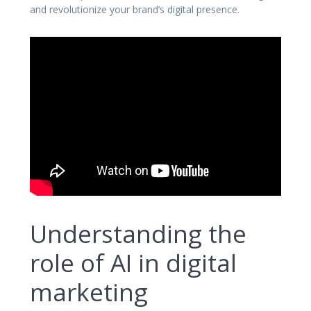
and revolutionize your brand’s digital presence.
Understanding the
role of AI in digital
marketing