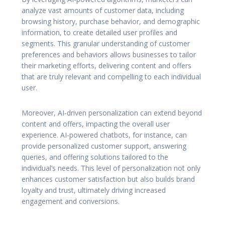
analyze vast amounts of customer data, including
browsing history, purchase behavior, and demographic
information, to create detailed user profiles and
segments. This granular understanding of customer
preferences and behaviors allows businesses to tailor
their marketing efforts, delivering content and offers
that are truly relevant and compelling to each individual
user.
Moreover, AI-driven personalization can extend beyond
content and offers, impacting the overall user
experience. AI-powered chatbots, for instance, can
provide personalized customer support, answering
queries, and offering solutions tailored to the
individual’s needs. This level of personalization not only
enhances customer satisfaction but also builds brand
loyalty and trust, ultimately driving increased
engagement and conversions.