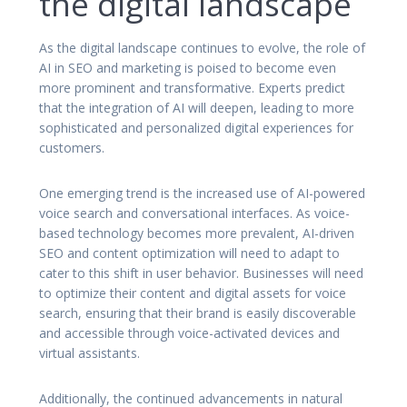
the digital landscape
As the digital landscape continues to evolve, the role of
AI in SEO and marketing is poised to become even
more prominent and transformative. Experts predict
that the integration of AI will deepen, leading to more
sophisticated and personalized digital experiences for
customers.
One emerging trend is the increased use of AI-powered
voice search and conversational interfaces. As voice-
based technology becomes more prevalent, AI-driven
SEO and content optimization will need to adapt to
cater to this shift in user behavior. Businesses will need
to optimize their content and digital assets for voice
search, ensuring that their brand is easily discoverable
and accessible through voice-activated devices and
virtual assistants.
Additionally, the continued advancements in natural