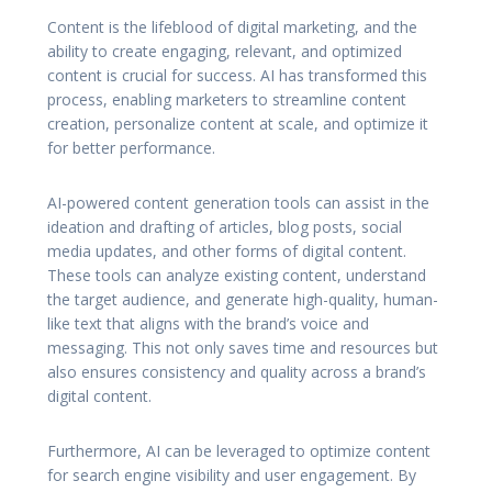
Content is the lifeblood of digital marketing, and the
ability to create engaging, relevant, and optimized
content is crucial for success. AI has transformed this
process, enabling marketers to streamline content
creation, personalize content at scale, and optimize it
for better performance.
AI-powered content generation tools can assist in the
ideation and drafting of articles, blog posts, social
media updates, and other forms of digital content.
These tools can analyze existing content, understand
the target audience, and generate high-quality, human-
like text that aligns with the brand’s voice and
messaging. This not only saves time and resources but
also ensures consistency and quality across a brand’s
digital content.
Furthermore, AI can be leveraged to optimize content
for search engine visibility and user engagement. By