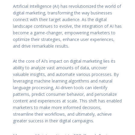
Artificial Intelligence (AI) has revolutionized the world of
digital marketing, transforming the way businesses
connect with their target audience. As the digital
landscape continues to evolve, the integration of AI has
become a game-changer, empowering marketers to
optimize their strategies, enhance user experiences,
and drive remarkable results.
At the core of AI’s impact on digital marketing lies its
ability to analyze vast amounts of data, uncover
valuable insights, and automate various processes. By
leveraging machine learning algorithms and natural
language processing, AI-driven tools can identify
patterns, predict consumer behavior, and personalize
content and experiences at scale. This shift has enabled
marketers to make more informed decisions,
streamline their workflows, and ultimately, achieve
greater success in their digital campaigns.