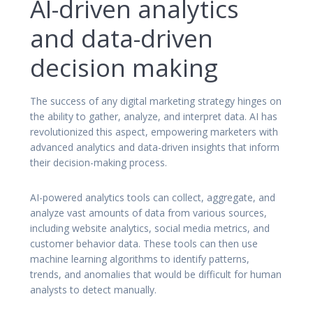
AI-driven analytics
and data-driven
decision making
The success of any digital marketing strategy hinges on
the ability to gather, analyze, and interpret data. AI has
revolutionized this aspect, empowering marketers with
advanced analytics and data-driven insights that inform
their decision-making process.
AI-powered analytics tools can collect, aggregate, and
analyze vast amounts of data from various sources,
including website analytics, social media metrics, and
customer behavior data. These tools can then use
machine learning algorithms to identify patterns,
trends, and anomalies that would be difficult for human
analysts to detect manually.