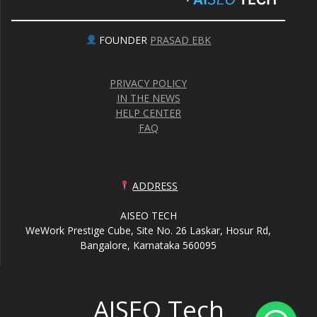
FOUNDER
PRASAD EBK
PRIVACY POLICY
IN THE NEWS
HELP CENTER
FAQ
ADDRESS
AISEO TECH
WeWork Prestige Cube, Site No. 26 Laskar, Hosur Rd,
Bangalore, Karnataka 560095
AISEO Tech