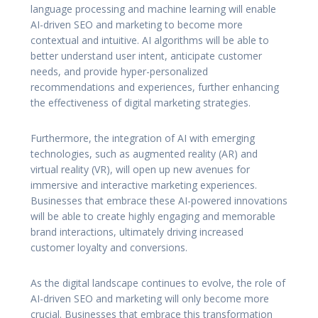
language processing and machine learning will enable
AI-driven SEO and marketing to become more
contextual and intuitive. AI algorithms will be able to
better understand user intent, anticipate customer
needs, and provide hyper-personalized
recommendations and experiences, further enhancing
the effectiveness of digital marketing strategies.
Furthermore, the integration of AI with emerging
technologies, such as augmented reality (AR) and
virtual reality (VR), will open up new avenues for
immersive and interactive marketing experiences.
Businesses that embrace these AI-powered innovations
will be able to create highly engaging and memorable
brand interactions, ultimately driving increased
customer loyalty and conversions.
As the digital landscape continues to evolve, the role of
AI-driven SEO and marketing will only become more
crucial. Businesses that embrace this transformation