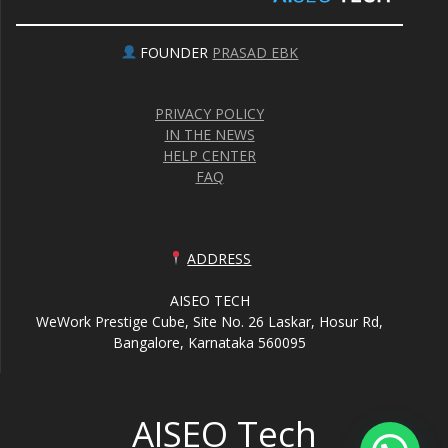
FOUNDER
PRASAD EBK
PRIVACY POLICY
IN THE NEWS
HELP CENTER
FAQ
ADDRESS
AISEO TECH
WeWork Prestige Cube, Site No. 26 Laskar, Hosur Rd,
Bangalore, Karnataka 560095
AISEO Tech