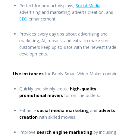
Perfect for product displays,
Social Media
advertising and marketing, adverts creation, and
SEO
enhancement.
Provides every day tips about advertising and
marketing, AI, movies, and extra to make sure
customers keep up-to-date with the newest trade
developments.
Use instances
for Boolv Smart Video Maker contain:
Quickly and simply create
high-quality
promotional movies
for on-line outlets.
Enhance
social media marketing
and
adverts
creation
with skilled movies.
Improve
search engine marketing
by including