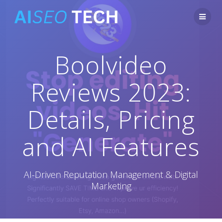
Skip
to
content
Boolvideo
Reviews 2023:
Details, Pricing
and AI Features
AI-Driven Reputation Management & Digital
Marketing