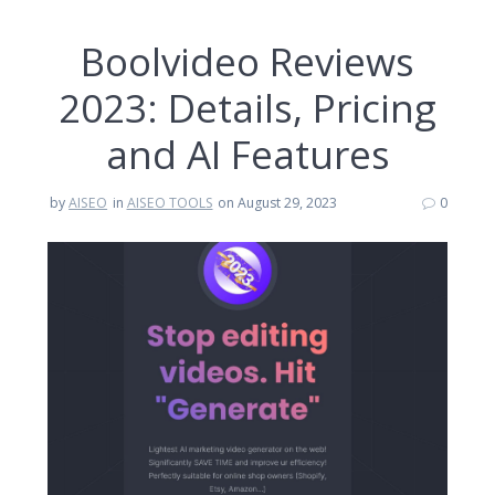
Boolvideo Reviews
2023: Details, Pricing
and AI Features
by
AISEO
in
AISEO TOOLS
on August 29, 2023
0