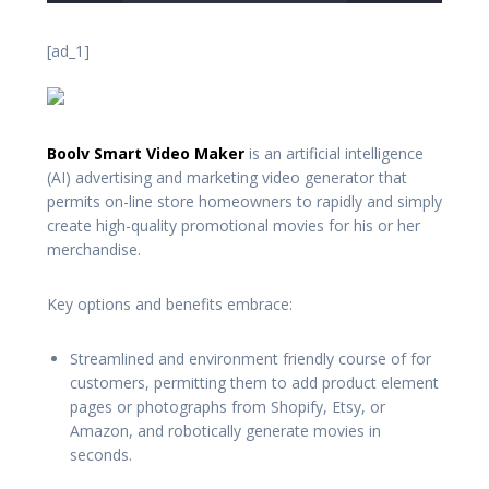
[ad_1]
Boolv Smart Video Maker
is an artificial intelligence
(AI) advertising and marketing video generator that
permits on-line store homeowners to rapidly and simply
create high-quality promotional movies for his or her
merchandise.
Key options and benefits embrace:
Streamlined and environment friendly course of for
customers, permitting them to add product element
pages or photographs from Shopify, Etsy, or
Amazon, and robotically generate movies in
seconds.